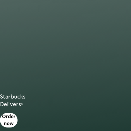
Starbucks
Delivers®
s in a new tab
Order
now