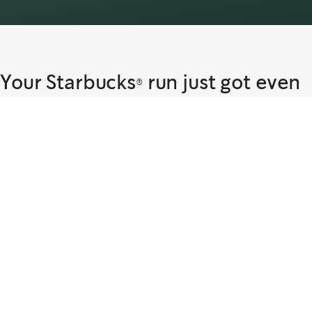
Your Starbucks® run just got even
easier
Find out if delivery is available near you. Start your order to get your
Starbucks® favourites delivered to you via Talabat.
Our Delivery Partner