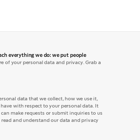
ach everything we do: we put people
re of your personal data and privacy. Grab a
rsonal data that we collect, how we use it,
have with respect to your personal data. It
an make requests or submit inquiries to us
o read and understand our data and privacy