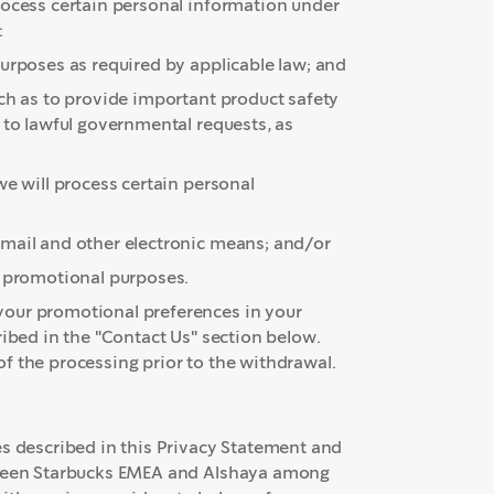
rocess certain personal information under
:
urposes as required by applicable law; and
uch as to provide important product safety
 to lawful governmental requests, as
e will process certain personal
email and other electronic means; and/or
er promotional purposes.
your promotional preferences in your
ribed in the "Contact Us" section below.
f the processing prior to the withdrawal.
es described in this Privacy Statement and
etween Starbucks EMEA and Alshaya among