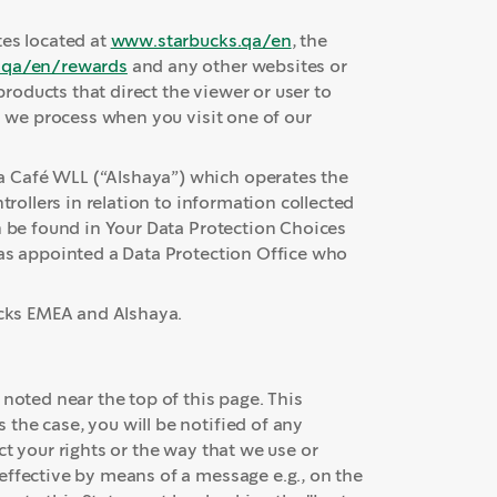
tes located at
www.starbucks.qa/en
, the
.qa/en/rewards
and any other websites or
oducts that direct the viewer or user to
n we process when you visit one of our
 Café WLL (“Alshaya”) which operates the
trollers in relation to information collected
n be found in Your Data Protection Choices
has appointed a Data Protection Office who
ucks EMEA and Alshaya.
 noted near the top of this page. This
the case, you will be notified of any
t your rights or the way that we use or
effective by means of a message e.g., on the