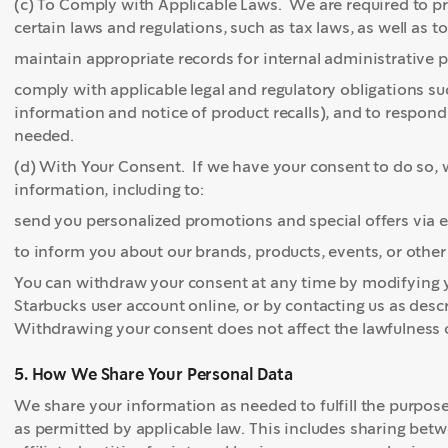
(c) To Comply with Applicable Laws. We are required to p
certain laws and regulations, such as tax laws, as well as to
maintain appropriate records for internal administrative p
comply with applicable legal and regulatory obligations s
information and notice of product recalls), and to respond
needed.
(d) With Your Consent. If we have your consent to do so, w
information, including to:
send you personalized promotions and special offers via 
to inform you about our brands, products, events, or oth
You can withdraw your consent at any time by modifying 
Starbucks user account online, or by contacting us as desc
Withdrawing your consent does not affect the lawfulness o
5. How We Share Your Personal Data
We share your information as needed to fulfill the purpos
as permitted by applicable law. This includes sharing b