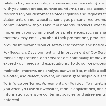
relation to your accounts, our services, our marketing, an
with you about orders, purchases, returns, services, acco
respond to your customer service inquiries and requests 
statements on our websites, send you personalized promoti
communicate with you about our brands, products, events
implement your communications preferences, such as shar
that they may email you about their promotions, products 
provide important product safety information and notice o
For Research, Development, and Improvement of Our Servi
mobile applications, and services are continually improv
exceed your needs and expectations. To do so, we process 
maintain, improve, and analyze our websites, mobile appli
we offer; and detect, prevent, or investigate suspicious acti
To Enforce our Terms, Agreements, or Policies. To maintain
you when you use our websites, mobile applications, and o
information to ensure our terms, policies, and agreements
enforced.