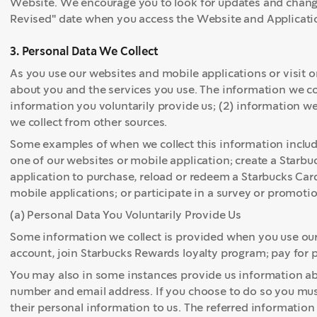
Website. We encourage you to look for updates and change
Revised" date when you access the Website and Applicati
3. Personal Data We Collect
As you use our websites and mobile applications or visit o
about you and the services you use. The information we coll
information you voluntarily provide us; (2) information we
we collect from other sources.
Some examples of when we collect this information incl
one of our websites or mobile application; create a Starbu
application to purchase, reload or redeem a Starbucks Card
mobile applications; or participate in a survey or promotio
(a) Personal Data You Voluntarily Provide Us
Some information we collect is provided when you use our
account, join Starbucks Rewards loyalty program; pay for 
You may also in some instances provide us information a
number and email address. If you choose to do so you must
their personal information to us. The referred information 