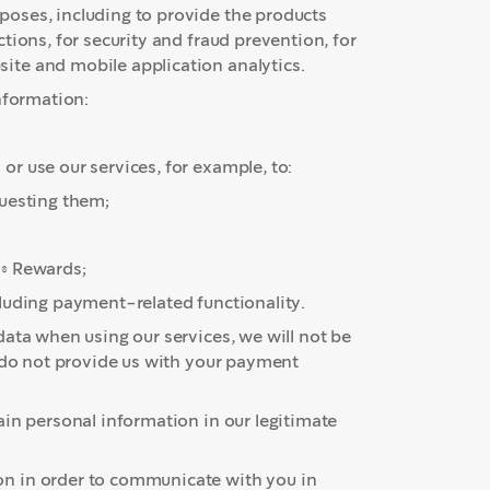
oses, including to provide the products
tions, for security and fraud prevention, for
te and mobile application analytics.
nformation:
r use our services, for example, to:
questing them;
s® Rewards;
luding payment-related functionality.
ata when using our services, we will not be
u do not provide us with your payment
ain personal information in our legitimate
n in order to communicate with you in