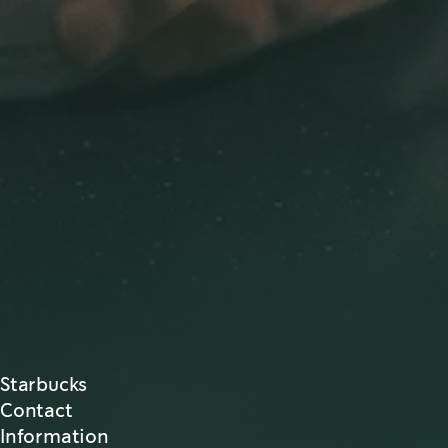
Starbucks
Contact
Information